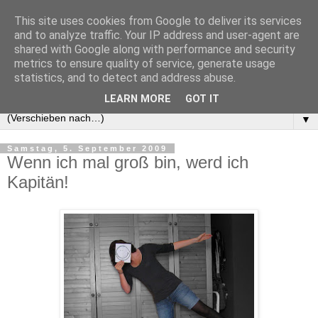
This site uses cookies from Google to deliver its services
and to analyze traffic. Your IP address and user-agent are
shared with Google along with performance and security
metrics to ensure quality of service, generate usage
statistics, and to detect and address abuse.
LEARN MORE
GOT IT
▼
Samstag, 5. September 2009
Wenn ich mal groß bin, werd ich
Kapitän!