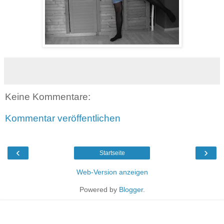
Keine Kommentare:
Kommentar veröffentlichen
‹
›
Startseite
Web-Version anzeigen
Powered by
Blogger
.