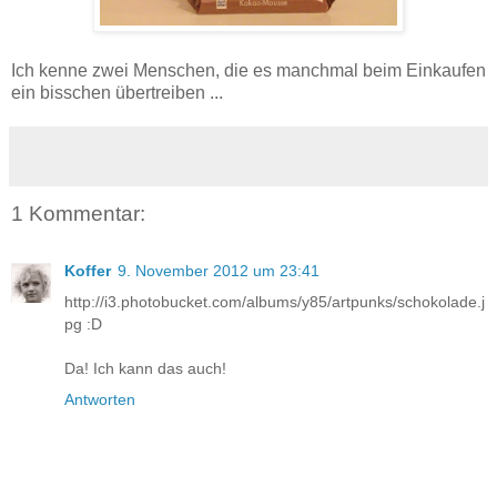
Ich kenne zwei Menschen, die es manchmal beim Einkaufen
ein bisschen übertreiben ...
1 Kommentar:
Koffer
9. November 2012 um 23:41
http://i3.photobucket.com/albums/y85/artpunks/schokolade.j
pg :D
Da! Ich kann das auch!
Antworten