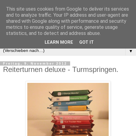
This site uses cookies from Google to deliver its services
and to analyze traffic. Your IP address and user-agent are
shared with Google along with performance and security
metrics to ensure quality of service, generate usage
statistics, and to detect and address abuse.
LEARN MORE
GOT IT
▼
Freitag, 9. November 2012
Reiterturnen deluxe - Turmspringen.