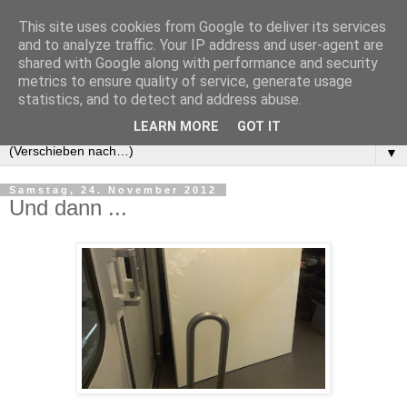
This site uses cookies from Google to deliver its services
and to analyze traffic. Your IP address and user-agent are
shared with Google along with performance and security
metrics to ensure quality of service, generate usage
statistics, and to detect and address abuse.
LEARN MORE
GOT IT
▼
Samstag, 24. November 2012
Und dann ...