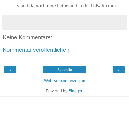
... stand da noch eine Leinwand in der U-Bahn rum.
Keine Kommentare:
Kommentar veröffentlichen
‹
›
Startseite
Web-Version anzeigen
Powered by
Blogger
.